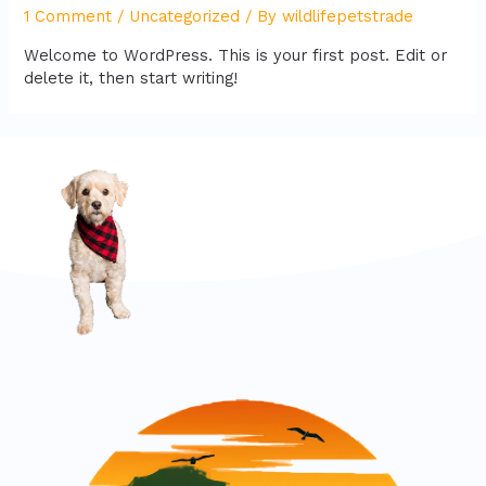
1 Comment
/
Uncategorized
/ By
wildlifepetstrade
Welcome to WordPress. This is your first post. Edit or
delete it, then start writing!