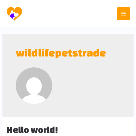
wildlifepetstrade
Hello world!