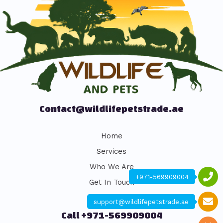
Contact@wildlifepetstrade.ae
Home
Services
Who We Are
+971-569909004
Get In Touch
support@wildlifepetstrade.ae
Call +971-569909004