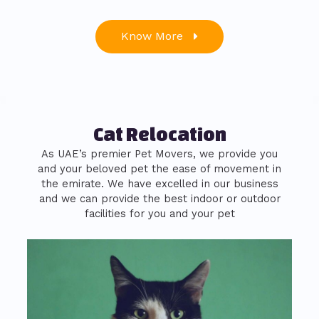
Know More
Cat Relocation
As UAE’s premier Pet Movers, we provide you
and your beloved pet the ease of movement in
the emirate. We have excelled in our business
and we can provide the best indoor or outdoor
facilities for you and your pet