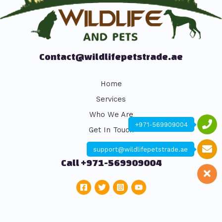
Contact@wildlifepetstrade.ae
Home
Services
Who We Are
+971-569909004
Get In Touch
support@wildlifepetstrade.ae
Call +971-569909004