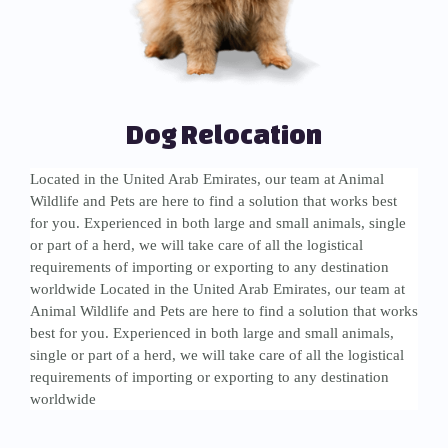
Dog Relocation
Located in the United Arab Emirates, our team at Animal
Wildlife and Pets are here to find a solution that works best
for you. Experienced in both large and small animals, single
or part of a herd, we will take care of all the logistical
requirements of importing or exporting to any destination
worldwide Located in the United Arab Emirates, our team at
Animal Wildlife and Pets are here to find a solution that works
best for you. Experienced in both large and small animals,
single or part of a herd, we will take care of all the logistical
requirements of importing or exporting to any destination
worldwide