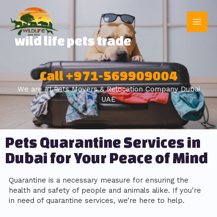
wild life pets trade
Call +971-569909004
We are #1 Pets Movers & Relocation Company Dubai
UAE
Pets Quarantine Services in
Dubai for Your Peace of Mind
Quarantine is a necessary measure for ensuring the
health and safety of people and animals alike. If you’re
in need of quarantine services, we’re here to help.