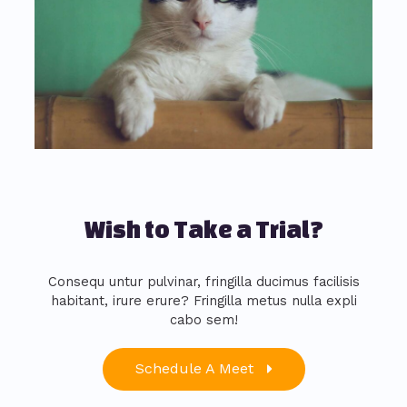
Wish to Take a Trial?
Consequ untur pulvinar, fringilla ducimus facilisis
habitant, irure erure? Fringilla metus nulla expli
cabo sem!
Schedule A Meet