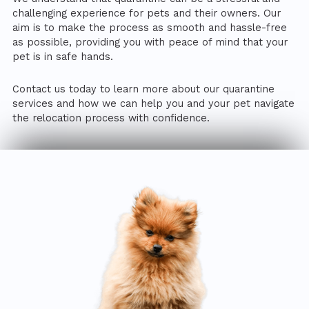
challenging experience for pets and their owners. Our
aim is to make the process as smooth and hassle-free
as possible, providing you with peace of mind that your
pet is in safe hands.
Contact us today to learn more about our quarantine
services and how we can help you and your pet navigate
the relocation process with confidence.