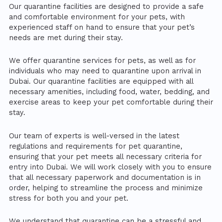
Our quarantine facilities are designed to provide a safe
and comfortable environment for your pets, with
experienced staff on hand to ensure that your pet’s
needs are met during their stay.
We offer quarantine services for pets, as well as for
individuals who may need to quarantine upon arrival in
Dubai. Our quarantine facilities are equipped with all
necessary amenities, including food, water, bedding, and
exercise areas to keep your pet comfortable during their
stay.
Our team of experts is well-versed in the latest
regulations and requirements for pet quarantine,
ensuring that your pet meets all necessary criteria for
entry into Dubai. We will work closely with you to ensure
that all necessary paperwork and documentation is in
order, helping to streamline the process and minimize
stress for both you and your pet.
We understand that quarantine can be a stressful and