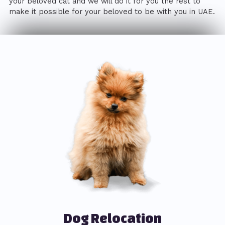
your beloved cat and we will do it for you the rest to
make it possible for your beloved to be with you in UAE.
Dog Relocation