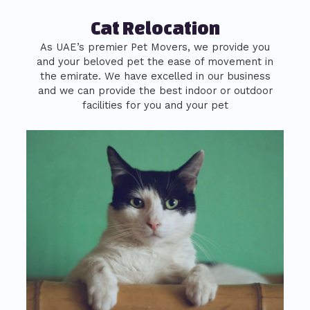
Cat Relocation
As UAE’s premier Pet Movers, we provide you
and your beloved pet the ease of movement in
the emirate. We have excelled in our business
and we can provide the best indoor or outdoor
facilities for you and your pet