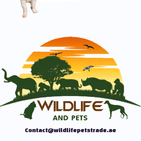
Contact@wildlifepetstrade.ae