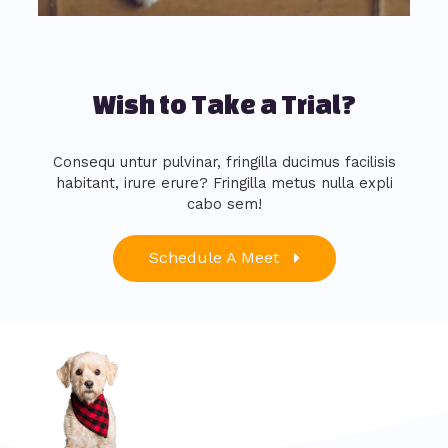
Wish to Take a Trial?
Consequ untur pulvinar, fringilla ducimus facilisis
habitant, irure erure? Fringilla metus nulla expli
cabo sem!
Schedule A Meet