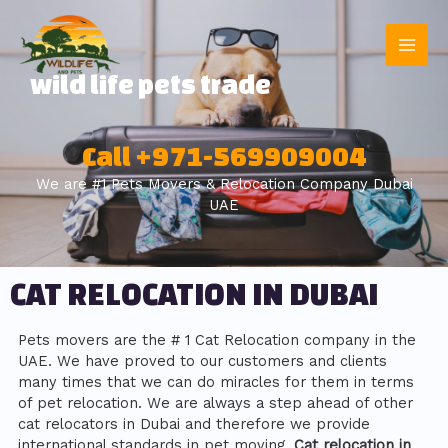
wild life pets trade
Call +971-569909004
We are #1 Pets Movers & Relocation Company Dubai
UAE
CAT RELOCATION IN DUBAI
Pets movers are the # 1 Cat Relocation company in the
UAE. We have proved to our customers and clients
many times that we can do miracles for them in terms
of pet relocation. We are always a step ahead of other
cat relocators in Dubai and therefore we provide
international standards in pet moving.
Cat relocation in