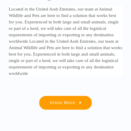
Located in the United Arab Emirates, our team at Animal
Wildlife and Pets are here to find a solution that works best
for you. Experienced in both large and small animals, single
or part of a herd, we will take care of all the logistical
requirements of importing or exporting to any destination
worldwide Located in the United Arab Emirates, our team at
Animal Wildlife and Pets are here to find a solution that works
best for you. Experienced in both large and small animals,
single or part of a herd, we will take care of all the logistical
requirements of importing or exporting to any destination
worldwide
Know More