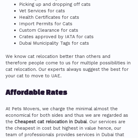
Picking up and dropping off cats
Vet Services for cats
Health Certificates for cats
Import Permits for Cats
Custom Clearance for cats
Crates approved by IATA for cats
Dubai Municipality Tags for cats
We know cat relocation better than others and
therefore people come to us for multiple possibilities in
cat relocation. Our experts always suggest the best for
your cat to move to UAE.
Affordable Rates
At Pets Movers, we charge the minimal almost the
economical for both sides and thus we are regarded as
the
Cheapest cat relocation in Dubai
. Our services are
the cheapest in cost but highest in value hence, our
team of professionals provides services in Dubai that