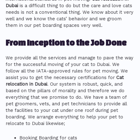
Dubai
is a difficult thing to do but the care and love cats
needs is not a conventional thing. We know about it very
well and we know the cats’ behavior and we groom
them in our pet boarding spaces very well.
From Inception to the Job Done
We provide all the services and manage to pave the way
for the successful moving of your cat to Dubai. We
follow all the IATA-approved rules for pet moving. We
assist you to get the necessary certifications for
Cat
relocation in Dubai
. Our system is robust, quick, and
based on the pillars of morality and therefore we do
everything that we promise to do. We have a team of
pet groomers, vets, and pet technicians to provide all
the facilities to your cat under one roof during pet
boarding. We arrange everything to help your pet to
relocate to Dubai likewise;
Booking Boarding for cats