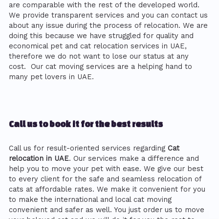
are comparable with the rest of the developed world.
We provide transparent services and you can contact us
about any issue during the process of relocation. We are
doing this because we have struggled for quality and
economical pet and cat relocation services in UAE,
therefore we do not want to lose our status at any
cost. Our cat moving services are a helping hand to
many pet lovers in UAE.
Call us to book it for the best results
Call us for result-oriented services regarding
Cat
relocation in UAE
. Our services make a difference and
help you to move your pet with ease. We give our best
to every client for the safe and seamless relocation of
cats at affordable rates. We make it convenient for you
to make the international and local cat moving
convenient and safer as well. You just order us to move